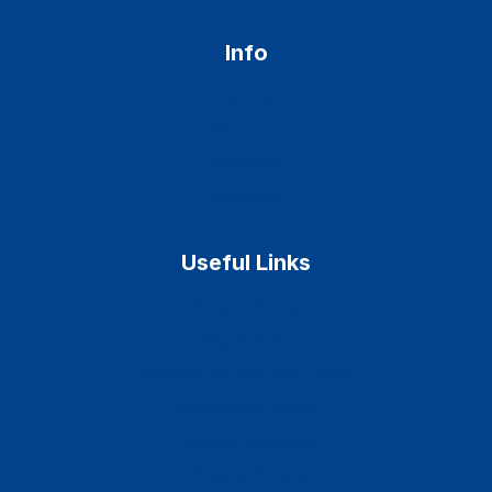
Info
Home
About Us
Services
Contact
Useful Links
Patient Portal
Pay Online
Patient Record Requests
Insurance Plans
Patient Resource
Privacy Policy