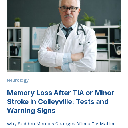
COLLEYVILLE
AFTER
A
STROKE
Neurology
Memory Loss After TIA or Minor
Stroke in Colleyville: Tests and
Warning Signs
Why Sudden Memory Changes After a TIA Matter