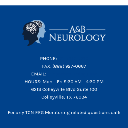
MIGRAINE
NEEDS
A
SPECIALIST
IN
COLLEYVILLE
PHONE:
(214) 717-2772
FAX: (888) 927-0667
EMAIL:
info@abneurology.net
HOURS: Mon - Fri 8:30 AM - 4:30 PM
6213 Colleyville Blvd Suite 100
Colleyville, TX 76034
For any TCN EEG Monitoring related questions call:
(817) 766-9288