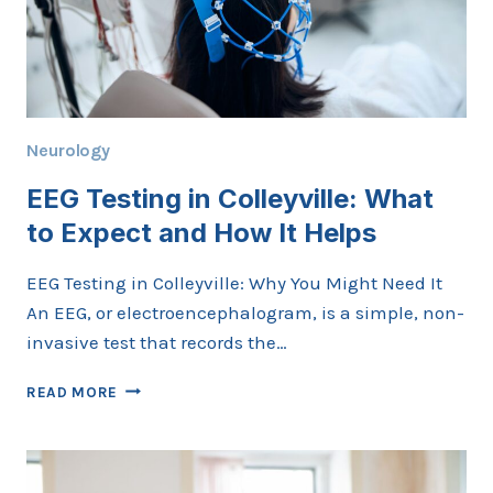
Neurology
EEG Testing in Colleyville: What
to Expect and How It Helps
EEG Testing in Colleyville: Why You Might Need It
An EEG, or electroencephalogram, is a simple, non-
invasive test that records the…
EEG
READ MORE
TESTING
IN
COLLEYVILLE:
WHAT