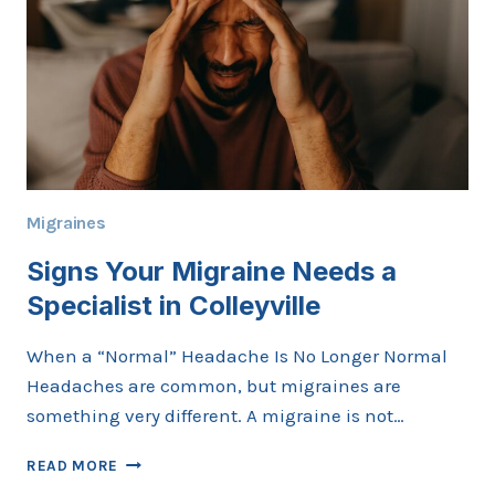
KNOW
Migraines
Signs Your Migraine Needs a
Specialist in Colleyville
When a “Normal” Headache Is No Longer Normal
Headaches are common, but migraines are
something very different. A migraine is not…
SIGNS
READ MORE
YOUR