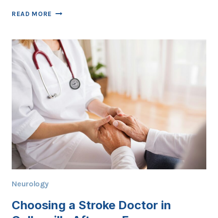
EARLY
READ MORE
STROKE
CLUES
YOUR
COLLEYVILLE
DOCTOR
CAN
SPOT
IN
MINUTES
Neurology
Choosing a Stroke Doctor in