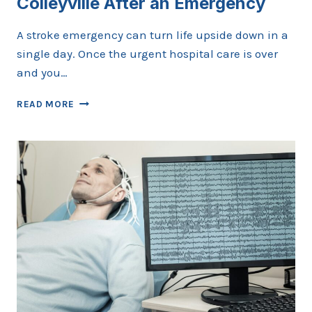
Colleyville After an Emergency
A stroke emergency can turn life upside down in a
single day. Once the urgent hospital care is over
and you…
CHOOSING
READ MORE
A
STROKE
DOCTOR
IN
COLLEYVILLE
AFTER
AN
EMERGENCY