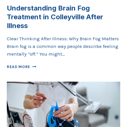
Understanding Brain Fog
Treatment in Colleyville After
Illness
Clear Thinking After Illness: Why Brain Fog Matters
Brain fog is a common way people describe feeling
mentally “off.” You might…
UNDERSTANDING
READ MORE
BRAIN
FOG
TREATMENT
IN
COLLEYVILLE
AFTER
ILLNESS