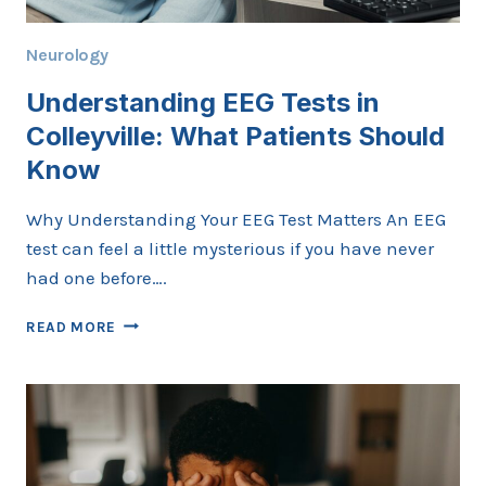
Neurology
Understanding EEG Tests in
Colleyville: What Patients Should
Know
Why Understanding Your EEG Test Matters An EEG
test can feel a little mysterious if you have never
had one before….
UNDERSTANDING
READ MORE
EEG
TESTS
IN
COLLEYVILLE:
WHAT
PATIENTS
SHOULD