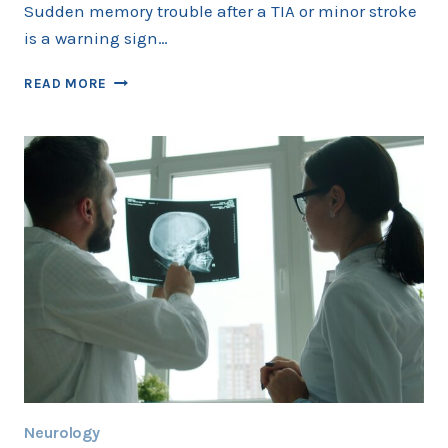
Sudden memory trouble after a TIA or minor stroke
is a warning sign…
MEMORY
READ MORE
LOSS
AFTER
TIA
OR
MINOR
STROKE
IN
COLLEYVILLE:
TESTS
AND
WARNING
SIGNS
Neurology