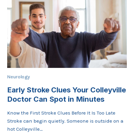
TO
EXPECT
AND
HOW
IT
HELPS
Neurology
Early Stroke Clues Your Colleyville
Doctor Can Spot in Minutes
Know the First Stroke Clues Before It Is Too Late
Stroke can begin quietly. Someone is outside on a
hot Colleyville…