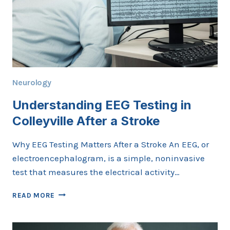
Neurology
Understanding EEG Testing in
Colleyville After a Stroke
Why EEG Testing Matters After a Stroke An EEG, or
electroencephalogram, is a simple, noninvasive
test that measures the electrical activity…
UNDERSTANDING
READ MORE
EEG
TESTING
IN