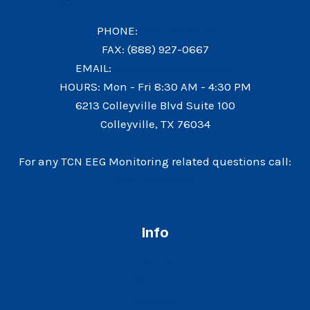
PHONE:
(214) 717-2772
FAX: (888) 927-0667
EMAIL:
info@abneurology.net
HOURS: Mon - Fri 8:30 AM - 4:30 PM
6213 Colleyville Blvd Suite 100
Colleyville, TX 76034
For any TCN EEG Monitoring related questions call:
(817) 766-9288
Info
Home
About Us
Services