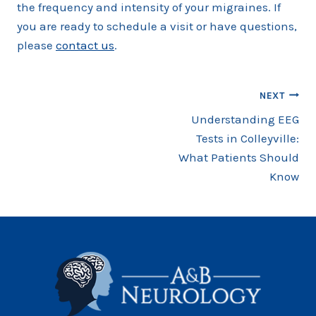
the frequency and intensity of your migraines. If
you are ready to schedule a visit or have questions,
please
contact us
.
Post
NEXT
Understanding EEG
navigation
Tests in Colleyville:
What Patients Should
Know