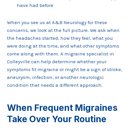
have had before
When you see us at A&B Neurology for these
concerns, we look at the full picture. We ask when
the headaches started, how they feel, what you
were doing at the time, and what other symptoms
come along with them. A migraine specialist in
Colleyville can help determine whether your
symptoms fit migraine or might be a sign of stroke,
aneurysm, infection, or another neurologic
condition that needs a different approach.
When Frequent Migraines
Take Over Your Routine