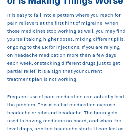
or Is Making Things Worse
It is easy to fall into a pattern where you reach for
pain relievers at the first hint of migraine. When
those medicines stop working as well, you may find
yourself taking higher doses, mixing different pills,
or going to the ER for injections. If you are relying
on headache medication more than a few days
each week, or stacking different drugs just to get
partial relief, it is a sign that your current
treatment plan is not working.
Frequent use of pain medication can actually feed
the problem. This is called medication overuse
headache or rebound headache. The brain gets
used to having medicine on board, and when the
level drops, another headache starts. It can feel as