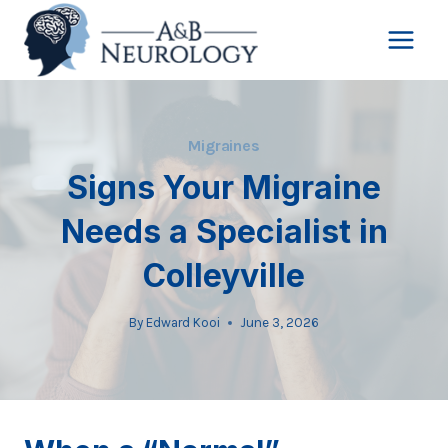
Skip
to
content
Migraines
Signs Your Migraine
Needs a Specialist in
Colleyville
By
Edward Kooi
June 3, 2026