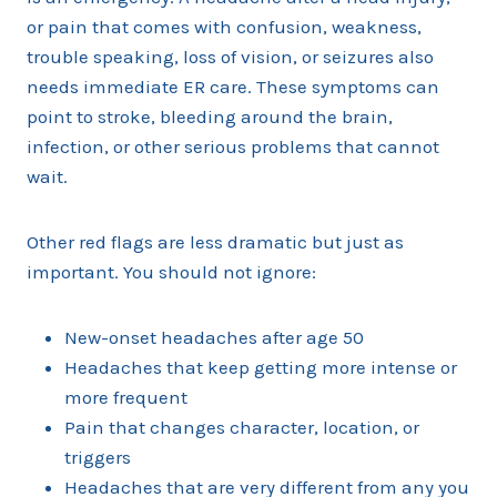
or pain that comes with confusion, weakness,
trouble speaking, loss of vision, or seizures also
needs immediate ER care. These symptoms can
point to stroke, bleeding around the brain,
infection, or other serious problems that cannot
wait.
Other red flags are less dramatic but just as
important. You should not ignore:
New-onset headaches after age 50
Headaches that keep getting more intense or
more frequent
Pain that changes character, location, or
triggers
Headaches that are very different from any you