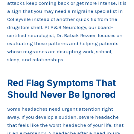
attacks keep coming back or get more intense, it is
a sign that you may need a migraine specialist in
Colleyville instead of another quick fix from the
drugstore shelf. At A&B Neurology, our board-
certified neurologist, Dr. Babak Rezaei, focuses on
evaluating these patterns and helping patients
whose migraines are disrupting work, school,
sleep, and relationships.
Red Flag Symptoms That
Should Never Be Ignored
Some headaches need urgent attention right
away. If you develop a sudden, severe headache
that feels like the worst headache of your life, that
is an emergency. A headache after a head injury,