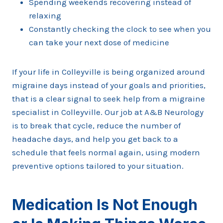
Spending weekends recovering instead of
relaxing
Constantly checking the clock to see when you
can take your next dose of medicine
If your life in Colleyville is being organized around
migraine days instead of your goals and priorities,
that is a clear signal to seek help from a migraine
specialist in Colleyville. Our job at A&B Neurology
is to break that cycle, reduce the number of
headache days, and help you get back to a
schedule that feels normal again, using modern
preventive options tailored to your situation.
Medication Is Not Enough