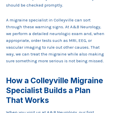
should be checked promptly.
A migraine specialist in Colleyville can sort
through these warning signs. At A&B Neurology,
we perform a detailed neurologic exam and, when
appropriate, order tests such as MRI, EEG, or
vascular imaging to rule out other causes. That
way, we can treat the migraine while also making
sure something more serious is not being missed.
How a Colleyville Migraine
Specialist Builds a Plan
That Works
When you visit us at A&B Neurology, our first