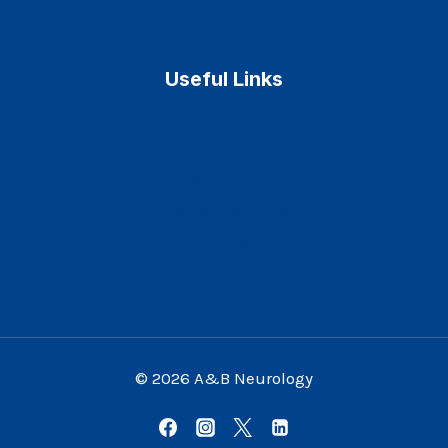
Contact
Useful Links
Patient Portal
Pay Online
Patient Record Requests
Insurance Plans
Patient Resource
Privacy Policy
© 2026 A&B Neurology