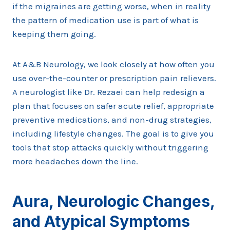
if the migraines are getting worse, when in reality
the pattern of medication use is part of what is
keeping them going.
At A&B Neurology, we look closely at how often you
use over-the-counter or prescription pain relievers.
A neurologist like Dr. Rezaei can help redesign a
plan that focuses on safer acute relief, appropriate
preventive medications, and non-drug strategies,
including lifestyle changes. The goal is to give you
tools that stop attacks quickly without triggering
more headaches down the line.
Aura, Neurologic Changes,
and Atypical Symptoms