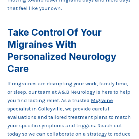
that feel like your own.
Take Control Of Your
Migraines With
Personalized Neurology
Care
If migraines are disrupting your work, family time,
or sleep, our team at A&B Neurology is here to help
you find lasting relief. As a trusted
Migraine
specialist in Colleyville
, we provide careful
evaluations and tailored treatment plans to match
your specific symptoms and triggers. Reach out
today so we can collaborate on a strategy to reduce