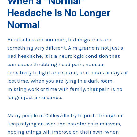
When a “Normal”
Headache Is No Longer
Normal
Headaches are common, but migraines are
something very different. A migraine is not just a
bad headache; it is a neurologic condition that
can cause throbbing head pain, nausea,
sensitivity to light and sound, and hours or days of
lost time. When you are lying in a dark room,
missing work or time with family, that pain is no
longer just a nuisance.
Many people in Colleyville try to push through or
keep relying on over-the-counter pain relievers,
hoping things will improve on their own. When