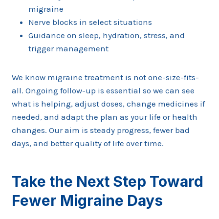
migraine
Nerve blocks in select situations
Guidance on sleep, hydration, stress, and
trigger management
We know migraine treatment is not one-size-fits-
all. Ongoing follow-up is essential so we can see
what is helping, adjust doses, change medicines if
needed, and adapt the plan as your life or health
changes. Our aim is steady progress, fewer bad
days, and better quality of life over time.
Take the Next Step Toward
Fewer Migraine Days