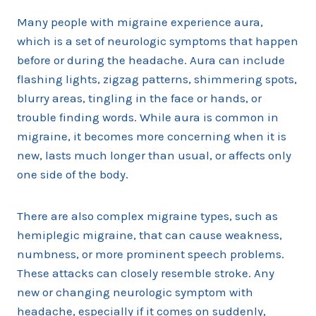
Many people with migraine experience aura,
which is a set of neurologic symptoms that happen
before or during the headache. Aura can include
flashing lights, zigzag patterns, shimmering spots,
blurry areas, tingling in the face or hands, or
trouble finding words. While aura is common in
migraine, it becomes more concerning when it is
new, lasts much longer than usual, or affects only
one side of the body.
There are also complex migraine types, such as
hemiplegic migraine, that can cause weakness,
numbness, or more prominent speech problems.
These attacks can closely resemble stroke. Any
new or changing neurologic symptom with
headache, especially if it comes on suddenly,