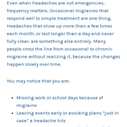
Even when headaches are not emergencies,
frequency matters. Occasional migraines that
respond well to simple treatment are one thing.
Headaches that show up more than a few times
each month, or last longer than a day and never
fully clear, are something else entirely. Many
people cross the line from occasional to chronic
migraine without realizing it, because the changes
happen slowly over time.
You may notice that you are:
Missing work or school days because of
migraine
Leaving events early or avoiding plans “just in
case” a headache hits