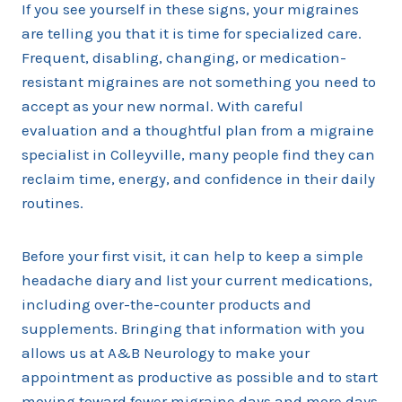
If you see yourself in these signs, your migraines
are telling you that it is time for specialized care.
Frequent, disabling, changing, or medication-
resistant migraines are not something you need to
accept as your new normal. With careful
evaluation and a thoughtful plan from a migraine
specialist in Colleyville, many people find they can
reclaim time, energy, and confidence in their daily
routines.
Before your first visit, it can help to keep a simple
headache diary and list your current medications,
including over-the-counter products and
supplements. Bringing that information with you
allows us at A&B Neurology to make your
appointment as productive as possible and to start
moving toward fewer migraine days and more days