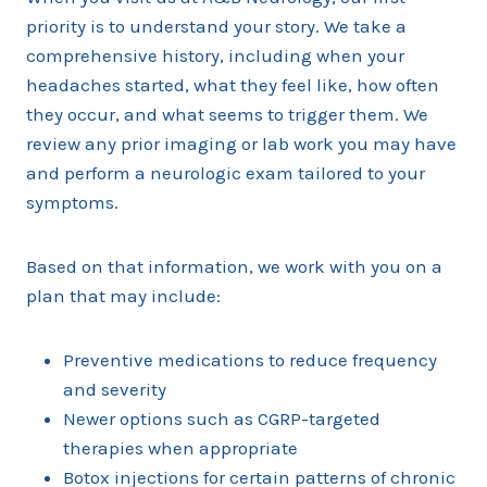
priority is to understand your story. We take a
comprehensive history, including when your
headaches started, what they feel like, how often
they occur, and what seems to trigger them. We
review any prior imaging or lab work you may have
and perform a neurologic exam tailored to your
symptoms.
Based on that information, we work with you on a
plan that may include:
Preventive medications to reduce frequency
and severity
Newer options such as CGRP-targeted
therapies when appropriate
Botox injections for certain patterns of chronic