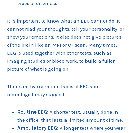
types of dizziness
It is important to know what an EEG cannot do. It
cannot read your thoughts, tell your personality, or
show your emotions. It also does not give pictures
of the brain like an MRI or CT scan. Many times,
EEG is used together with other tests, such as
imaging studies or blood work, to build a fuller
picture of what is going on.
There are two common types of EEG your
neurologist may suggest:
Routine EEG:
A shorter test, usually done in
the office, that lasts a limited amount of time.
Ambulatory EEG:
A longer test where you wear