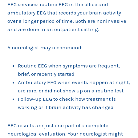
EEG services: routine EEG in the office and
ambulatory EEG that records your brain activity
over a longer period of time. Both are noninvasive
and are done in an outpatient setting.
A neurologist may recommend:
Routine EEG when symptoms are frequent,
brief, or recently started
Ambulatory EEG when events happen at night,
are rare, or did not show up on a routine test
Follow-up EEG to check how treatment is
working or if brain activity has changed
EEG results are just one part of a complete
neurological evaluation. Your neurologist might