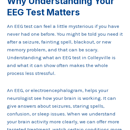
Why Understanding Your
EEG Test Matters
An EEG test can feel a little mysterious if you have
never had one before. You might be told you need it
after a seizure, fainting spell, blackout, or new
memory problem, and that can be scary.
Understanding what an EEG test in Colleyville is
and what it can show often makes the whole
process less stressful.
An EEG, or electroencephalogram, helps your
neurologist see how your brain is working. It can
give answers about seizures, staring spells,
confusion, or sleep issues. When we understand
your brain activity more clearly, we can offer more
targeted treatment, watch certain conditions more