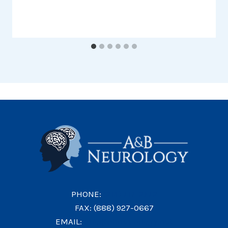
PHONE:
(214) 717-2772
FAX: (888) 927-0667
EMAIL:
info@abneurology.net