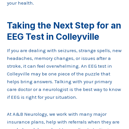
your health.
Taking the Next Step for an
EEG Test in Colleyville
If you are dealing with seizures, strange spells, new
headaches, memory changes, or issues after a
stroke, it can feel overwhelming. An EEG test in
Colleyville may be one piece of the puzzle that
helps bring answers. Talking with your primary
care doctor or a neurologist is the best way to know
if EEG is right for your situation.
At A&B Neurology, we work with many major
insurance plans, help with referrals when they are