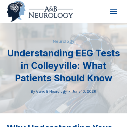
Skip
to
content
Neurology
Understanding EEG Tests
in Colleyville: What
Patients Should Know
By
A and B Neurology
June 10, 2026