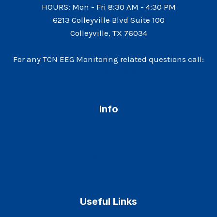
HOURS: Mon - Fri 8:30 AM - 4:30 PM
6213 Colleyville Blvd Suite 100
Colleyville, TX 76034
For any TCN EEG Monitoring related questions call:
(817) 766-9288
Info
Home
About Us
Services
Contact
Useful Links