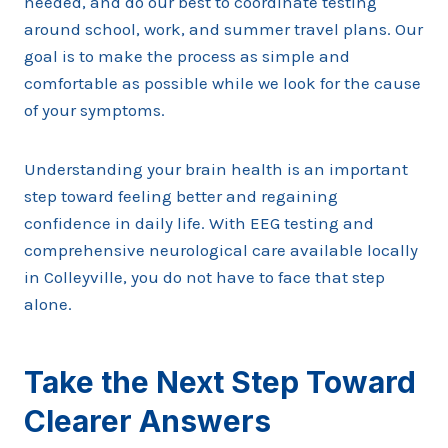
needed, and do our best to coordinate testing
around school, work, and summer travel plans. Our
goal is to make the process as simple and
comfortable as possible while we look for the cause
of your symptoms.
Understanding your brain health is an important
step toward feeling better and regaining
confidence in daily life. With EEG testing and
comprehensive neurological care available locally
in Colleyville, you do not have to face that step
alone.
Take the Next Step Toward
Clearer Answers