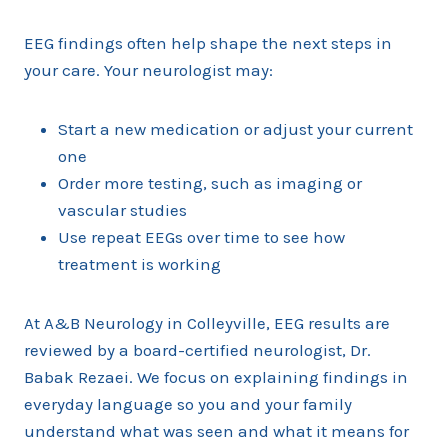
EEG findings often help shape the next steps in
your care. Your neurologist may:
Start a new medication or adjust your current
one
Order more testing, such as imaging or
vascular studies
Use repeat EEGs over time to see how
treatment is working
At A&B Neurology in Colleyville, EEG results are
reviewed by a board-certified neurologist, Dr.
Babak Rezaei. We focus on explaining findings in
everyday language so you and your family
understand what was seen and what it means for