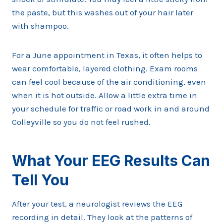
the paste, but this washes out of your hair later
with shampoo.
For a June appointment in Texas, it often helps to
wear comfortable, layered clothing. Exam rooms
can feel cool because of the air conditioning, even
when it is hot outside. Allow a little extra time in
your schedule for traffic or road work in and around
Colleyville so you do not feel rushed.
What Your EEG Results Can
Tell You
After your test, a neurologist reviews the EEG
recording in detail. They look at the patterns of