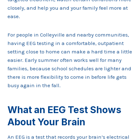
closely, and help you and your family feel more at
ease.
For people in Colleyville and nearby communities,
having EEG testing in a comfortable, outpatient
setting close to home can make a hard time a little
easier. Early summer often works well for many
families, because school schedules are lighter and
there is more flexibility to come in before life gets
busy again in the fall.
What an EEG Test Shows
About Your Brain
An EEG is a test that records your brain’s electrical