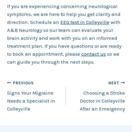
If you are experiencing concerning neurological
symptoms, we are here to help you get clarity and
direction. Schedule an
EEG test in Colleyville
with
A&B Neurology so our team can evaluate your
brain activity and work with you on an informed
treatment plan. If you have questions or are ready
to book an appointment, please
contact us
so we
can guide you through the next steps.
Post
PREVIOUS
NEXT
Signs Your Migraine
Choosing a Stroke
navigation
Needs a Specialist in
Doctor in Colleyville
Colleyville
After an Emergency