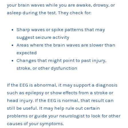
your brain waves while you are awake, drowsy, or
asleep during the test. They check for:
Sharp waves or spike patterns that may
suggest seizure activity
Areas where the brain waves are slower than
expected
Changes that might point to past injury,
stroke, or other dysfunction
If the EEG is abnormal, it may support a diagnosis
such as epilepsy or show effects from a stroke or
head injury. If the EEG is normal, that result can
still be useful. It may help rule out certain
problems or guide your neurologist to look for other
causes of your symptoms.