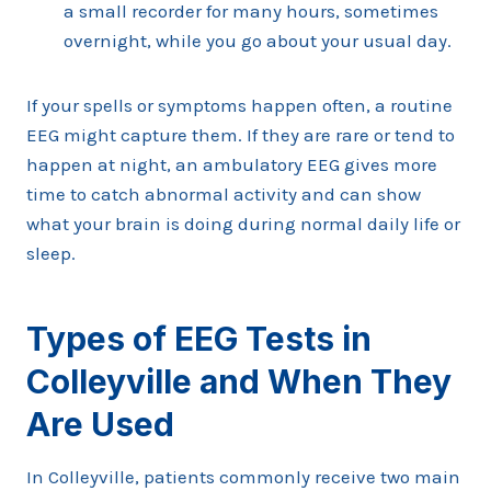
a small recorder for many hours, sometimes
overnight, while you go about your usual day.
If your spells or symptoms happen often, a routine
EEG might capture them. If they are rare or tend to
happen at night, an ambulatory EEG gives more
time to catch abnormal activity and can show
what your brain is doing during normal daily life or
sleep.
Types of EEG Tests in
Colleyville and When They
Are Used
In Colleyville, patients commonly receive two main