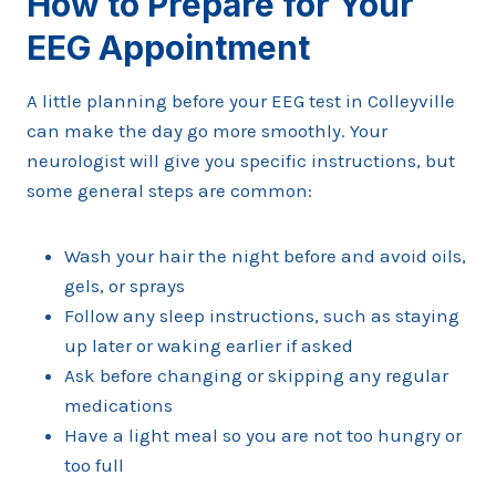
How to Prepare for Your
EEG Appointment
A little planning before your EEG test in Colleyville
can make the day go more smoothly. Your
neurologist will give you specific instructions, but
some general steps are common:
Wash your hair the night before and avoid oils,
gels, or sprays
Follow any sleep instructions, such as staying
up later or waking earlier if asked
Ask before changing or skipping any regular
medications
Have a light meal so you are not too hungry or
too full