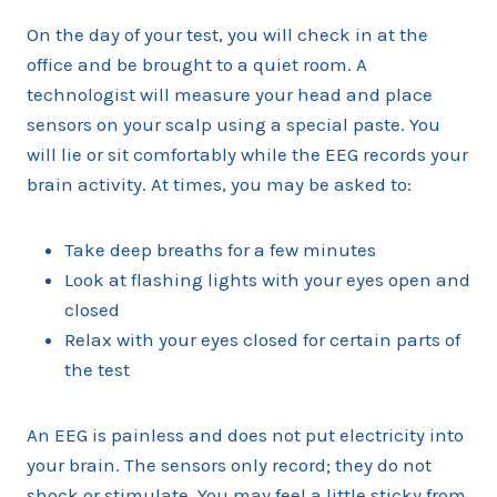
On the day of your test, you will check in at the
office and be brought to a quiet room. A
technologist will measure your head and place
sensors on your scalp using a special paste. You
will lie or sit comfortably while the EEG records your
brain activity. At times, you may be asked to:
Take deep breaths for a few minutes
Look at flashing lights with your eyes open and
closed
Relax with your eyes closed for certain parts of
the test
An EEG is painless and does not put electricity into
your brain. The sensors only record; they do not
shock or stimulate. You may feel a little sticky from