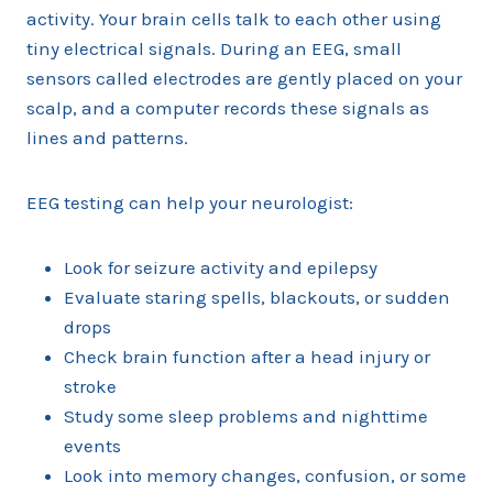
activity. Your brain cells talk to each other using
tiny electrical signals. During an EEG, small
sensors called electrodes are gently placed on your
scalp, and a computer records these signals as
lines and patterns.
EEG testing can help your neurologist:
Look for seizure activity and epilepsy
Evaluate staring spells, blackouts, or sudden
drops
Check brain function after a head injury or
stroke
Study some sleep problems and nighttime
events
Look into memory changes, confusion, or some