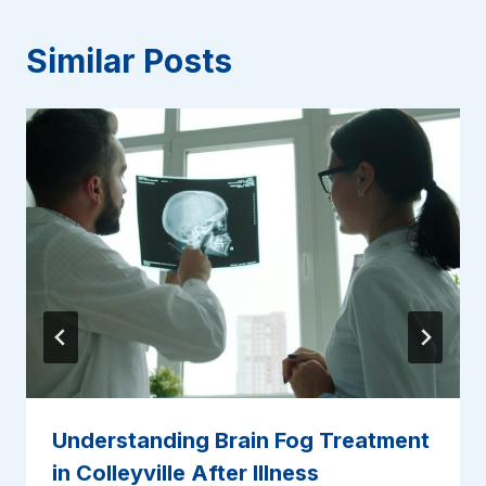
Similar Posts
Understanding Brain Fog Treatment
in Colleyville After Illness