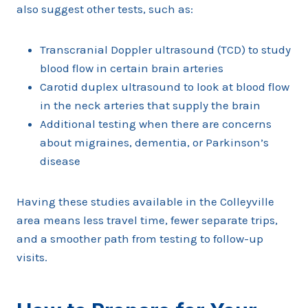
also suggest other tests, such as:
Transcranial Doppler ultrasound (TCD) to study
blood flow in certain brain arteries
Carotid duplex ultrasound to look at blood flow
in the neck arteries that supply the brain
Additional testing when there are concerns
about migraines, dementia, or Parkinson’s
disease
Having these studies available in the Colleyville
area means less travel time, fewer separate trips,
and a smoother path from testing to follow-up
visits.